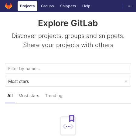
GitLab
Togg
Projects
Groups
Snippets
Help
Skip to content
Explore GitLab
Discover projects, groups and snippets.
Share your projects with others
Most stars
All
Most stars
Trending