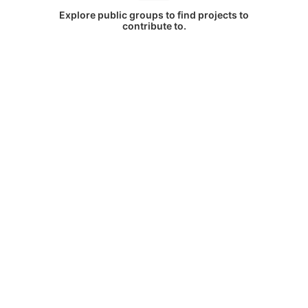
Explore public groups to find projects to
contribute to.